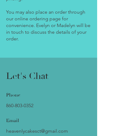
You may also place an order through
our online ordering page for
convenience. Evelyn or Madelyn will be
in touch to discuss the details of your
order.
Let's Chat
Phone
860-803-0352
Email
heavenlycakesct@gmail.com