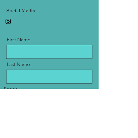
Social Media
First Name
Last Name
Phone
Email