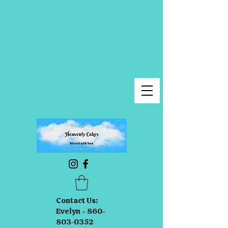
Contact Us:
Evelyn - 860-
803-0352