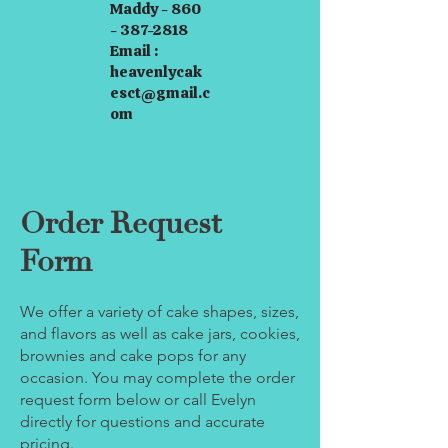
Maddy - 860
- 387-2818
Email :
heavenlycak
esct@gmail.c
om
Order Request
Form
We offer a variety of cake shapes, sizes,
and flavors as well as cake jars, cookies,
brownies and cake pops for any
occasion. You may complete the order
request form below or call Evelyn
directly for questions and accurate
pricing.