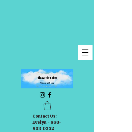
Contact Us:
Evelyn - 860-
803-0352