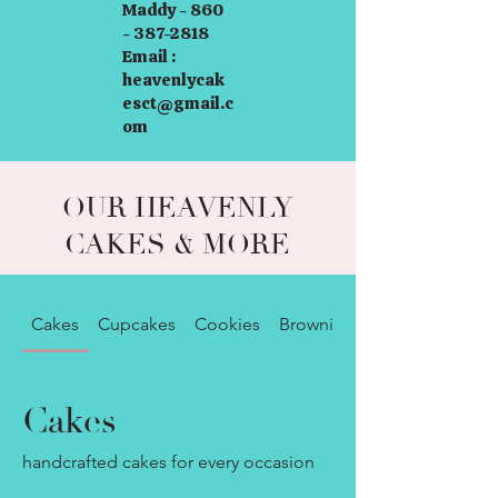
Maddy - 860
- 387-2818
Email :
heavenlycak
esct@gmail.c
om
OUR HEAVENLY
CAKES & MORE
Cakes
Cupcakes
Cookies
Brownies
Cakes
handcrafted cakes for every occasion