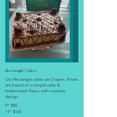
Rectangle Cakes
Our Rectangle cakes are 2 layers. Prices
are based on a simple cake &
buttercream flavor, with a simple
design.
9"
$85
11"
$125