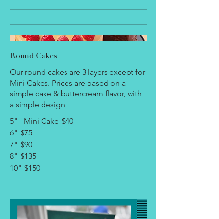
Round Cakes
Our round cakes are 3 layers except for
Mini Cakes. Prices are based on a
simple cake & buttercream flavor, with
a simple design.
5" - Mini Cake
$40
6"
$75
7"
$90
8"
$135
10"
$150