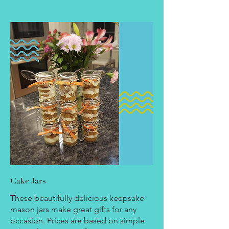
Cake Jars
These beautifully delicious keepsake
mason jars make great gifts for any
occasion. Prices are based on simple