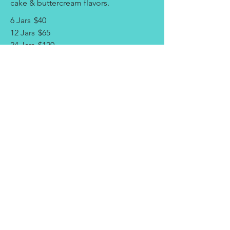
cake & buttercream flavors.
6 Jars
$40
12 Jars
$65
24 Jars
$120