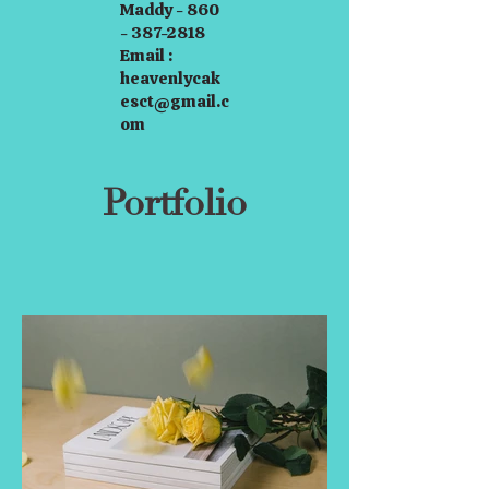
Maddy - 860
- 387-2818
Email :
heavenlycak
esct@gmail.c
om
Portfolio