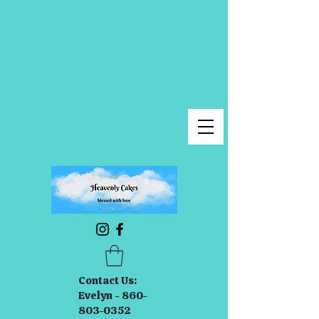
Contact Us:
Evelyn - 860-
803-0352